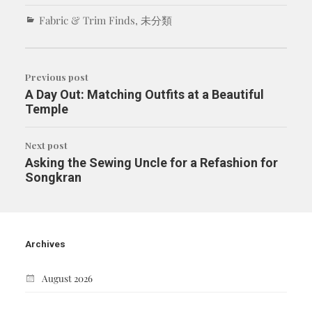
Fabric & Trim Finds
,
未分類
Previous post
A Day Out: Matching Outfits at a Beautiful
Temple
Next post
Asking the Sewing Uncle for a Refashion for
Songkran
Archives
August 2026