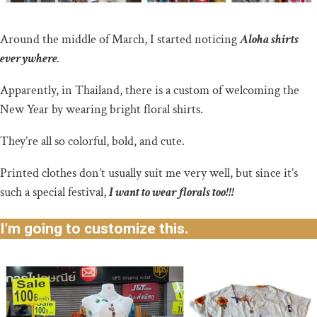
Around the middle of March, I started noticing
Aloha shirts
everywhere
.
Apparently, in Thailand, there is a custom of welcoming the
New Year by wearing bright floral shirts.
They’re all so colorful, bold, and cute.
Printed clothes don’t usually suit me very well, but since it’s
such a special festival,
I want to wear florals too!!!
I’m going to customize this.