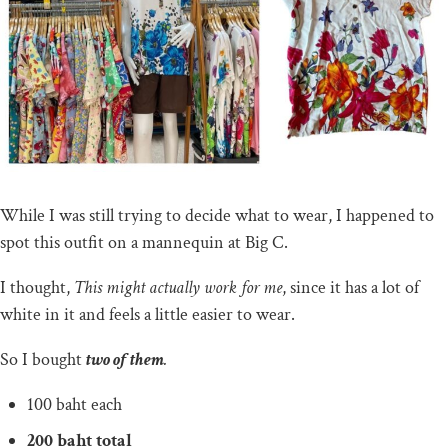
While I was still trying to decide what to wear, I happened to
spot this outfit on a mannequin at Big C.
I thought,
This might actually work for me
, since it has a lot of
white in it and feels a little easier to wear.
So I bought
two of them
.
100 baht each
200 baht total