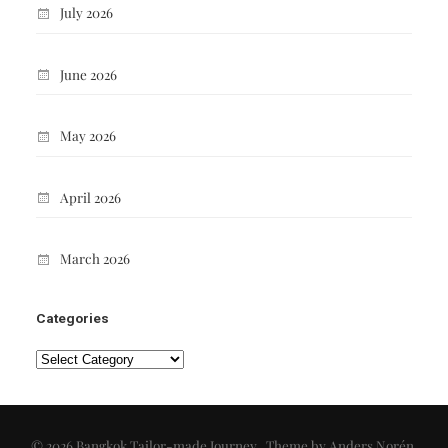
July 2026
June 2026
May 2026
April 2026
March 2026
Categories
Categories
© 2026
Bangkok Tailor-made Journey
. Theme by
Anders Norén
.