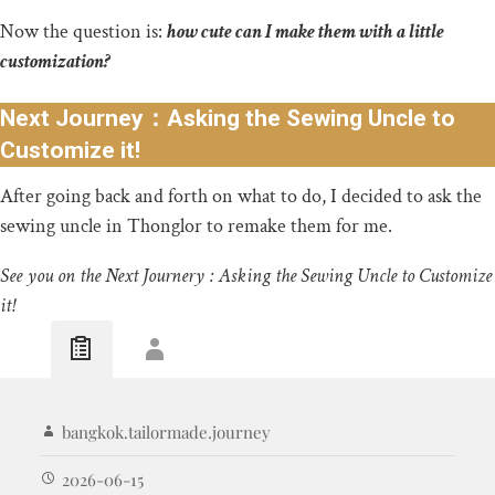
Now the question is:
how cute can I make them with a little
customization?
Next Journey：Asking the Sewing Uncle to
Customize it!
After going back and forth on what to do, I decided to ask the
sewing uncle in Thonglor to remake them for me.
See you on the Next Journery : Asking the Sewing Uncle to Customize
it!
bangkok.tailormade.journey
2026-06-15