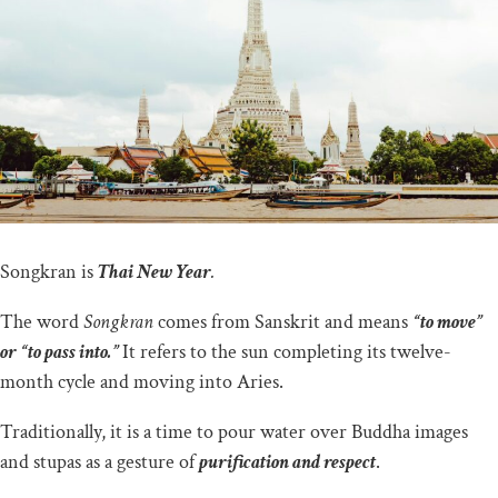
Songkran is
Thai New Year
.
The word
Songkran
comes from Sanskrit and means
“to move”
or “to pass into.”
It refers to the sun completing its twelve-
month cycle and moving into Aries.
Traditionally, it is a time to pour water over Buddha images
and stupas as a gesture of
purification and respect
.