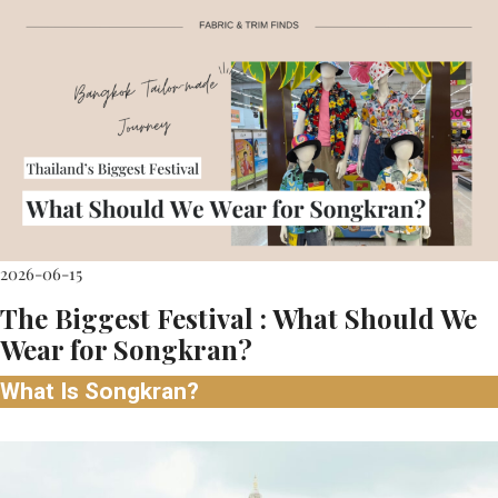
2026-06-15
The Biggest Festival : What Should We
Wear for Songkran?
What Is Songkran?