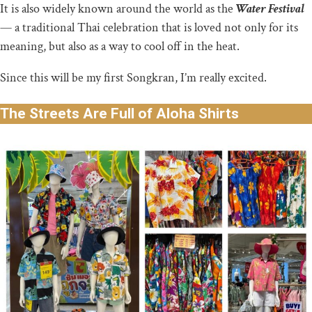
It is also widely known around the world as the
Water Festival
— a traditional Thai celebration that is loved not only for its
meaning, but also as a way to cool off in the heat.
Since this will be my first Songkran, I’m really excited.
The Streets Are Full of Aloha Shirts